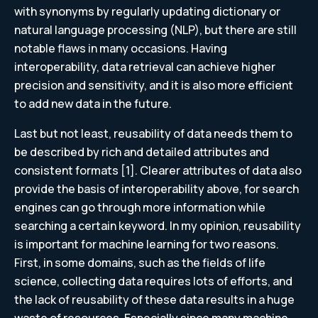
with synonyms by regularly updating dictionary or
natural language processing (NLP), but there are still
notable flaws in many occasions. Having
interoperability, data retrieval can achieve higher
precision and sensitivity, and it is also more efficient
to add new data in the future.
Last but not least, reusability of data needs them to
be described by rich and detailed attributes and
consistent formats [1]. Clearer attributes of data also
provide the basis of interoperability above, for search
engines can go through more information while
searching a certain keyword. In my opinion, reusability
is important for machine learning for two reasons.
First, in some domains, such as the fields of life
science, collecting data requires lots of efforts, and
the lack of reusability of these data results in a huge