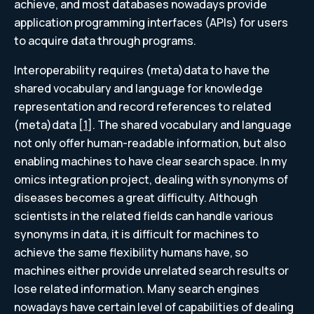
achieve, and most databases nowadays provide
application programming interfaces (APIs) for users
to acquire data through programs.
Interoperability requires (meta)data to have the
shared vocabulary and language for knowledge
representation and record references to related
(meta)data [
1
]. The shared vocabulary and language
not only offer human-readable information, but also
enabling machines to have clear search space. In my
omics integration project, dealing with synonyms of
diseases becomes a great difficulty. Although
scientists in the related fields can handle various
synonyms in data, it is difficult for machines to
achieve the same flexibility humans have, so
machines either provide unrelated search results or
lose related information. Many search engines
nowadays have certain level of capabilities of dealing