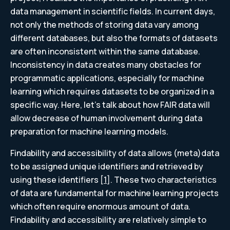
data management in scientific fields. In current days,
not only the methods of storing data vary among
different databases, but also the formats of datasets
are often inconsistent within the same database.
Inconsistency in data creates many obstacles for
programmatic applications, especially for machine
learning which requires datasets to be organized in a
specific way. Here, let’s talk about how FAIR data will
allow decrease of human involvement during data
preparation for machine learning models.
Findability and accessibility of data allows (meta)data
to be assigned unique identifiers and retrieved by
using these identifiers [
1
]. These two characteristics
of data are fundamental for machine learning projects
which often require enormous amount of data.
Findability and accessibility are relatively simple to