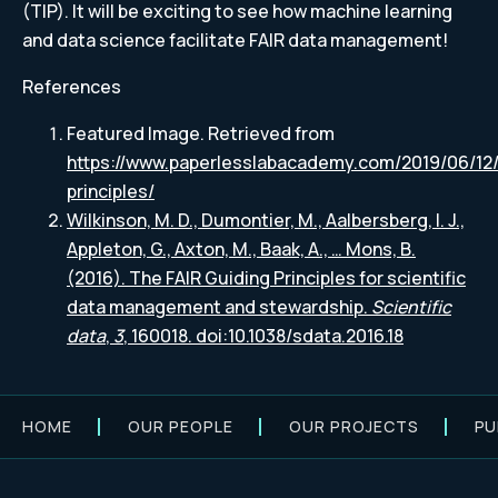
(TIP). It will be exciting to see how machine learning
and data science facilitate FAIR data management!
References
Featured Image. Retrieved from
https://www.paperlesslabacademy.com/2019/06/12/
principles/
Wilkinson, M. D., Dumontier, M., Aalbersberg, I. J.,
Appleton, G., Axton, M., Baak, A., … Mons, B.
(2016). The FAIR Guiding Principles for scientific
data management and stewardship.
Scientific
data
,
3
, 160018. doi:10.1038/sdata.2016.18
HOME
OUR PEOPLE
OUR PROJECTS
PU