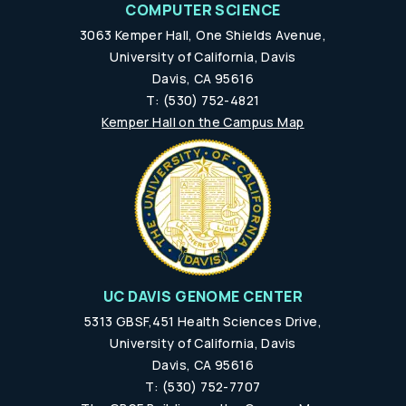
COMPUTER SCIENCE
3063 Kemper Hall, One Shields Avenue,
University of California, Davis
Davis, CA 95616
T: (530) 752-4821
Kemper Hall on the Campus Map
UC DAVIS GENOME CENTER
5313 GBSF,451 Health Sciences Drive,
University of California, Davis
Davis, CA 95616
T: (530) 752-7707